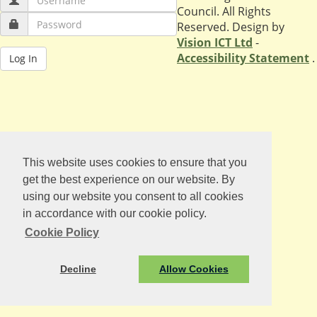
Council. All Rights
Reserved. Design by
Vision ICT Ltd
-
Accessibility Statement
.
This website uses cookies to ensure that you
get the best experience on our website. By
using our website you consent to all cookies
in accordance with our cookie policy.
Cookie Policy
Decline
Allow Cookies