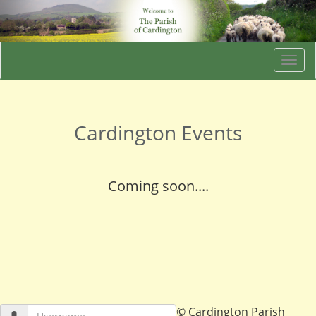
Togg
navi
Cardington Events
Coming soon....
© Cardington Parish