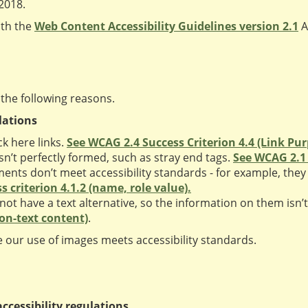
 2018.
ith the
Web Content Accessibility Guidelines version 2.1
A
 the following reasons.
lations
k here links.
See WCAG 2.4 Success Criterion 4.4 (Link Pur
’t perfectly formed, such as stray end tags.
See WCAG 2.1 s
ts don’t meet accessibility standards - for example, they 
 criterion 4.1.2 (name, role value).
 have a text alternative, so the information on them isn’t 
non-text content)
.
 our use of images meets accessibility standards.
ccessibility regulations