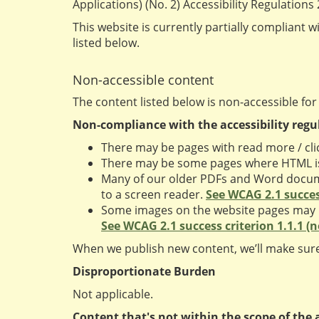
Applications) (No. 2) Accessibility Regulations
This website is currently partially compliant w
listed below.
Non-accessible content
The content listed below is non-accessible for
Non-compliance with the accessibility regu
There may be pages with read more / clic
There may be some pages where HTML isn
Many of our older PDFs and Word documen
to a screen reader.
See WCAG 2.1 success
Some images on the website pages may not
See WCAG 2.1 success criterion 1.1.1 (
When we publish new content, we’ll make sure
Disproportionate Burden
Not applicable.
Content that's not within the scope of the a