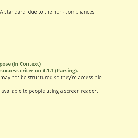
A standard, due to the non- compliances
pose (In Context)
uccess criterion 4.1.1 (Parsing).
may not be structured so they’re accessible
available to people using a screen reader.