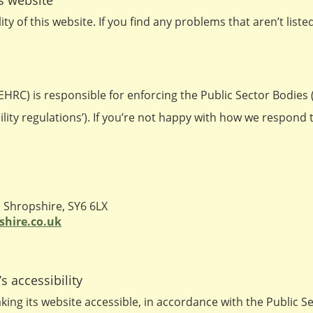
is website
ty of this website. If you find any problems that aren’t list
RC) is responsible for enforcing the Public Sector Bodies 
bility regulations’). If you’re not happy with how we respond
Shropshire, SY6 6LX
shire.co.uk
s accessibility
ing its website accessible, in accordance with the Public 