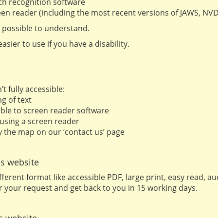
ch recognition software
creen reader (including the most recent versions of JAWS, N
 possible to understand.
sier to use if you have a disability.
 fully accessible:
g of text
ble to screen reader software
 using a screen reader
fy the map on our ‘contact us’ page
is website
fferent format like accessible PDF, large print, easy read, 
r your request and get back to you in 15 working days.