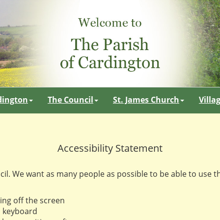
dington
The Council
St. James Church
Villa
Accessibility Statement
cil. We want as many people as possible to be able to use t
ing off the screen
a keyboard