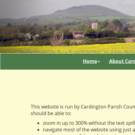
Home
About Car
This website is run by Cardington Parish Coun
should be able to:
zoom in up to 300% without the text spill
navigate most of the website using just 