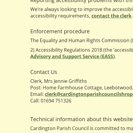
Reporting accessibility problems with th
We’re always looking to improve the accessibili
accessibility requirements,
contact the clerk
.
Enforcement procedure
The Equality and Human Rights Commission (EH
2) Accessibility Regulations 2018 (the ‘accessi
Advisory and Support Service (EASS)
.
Contact Us
Clerk, Mrs Jennie Griffiths
Post: Home Farmhouse Cottage, Leebotwood, 
Email:
clerk@cardingtonparishcouncilshrop
Call: 01694 751326
Technical information about this website’
Cardington Parish Council is committed to mak