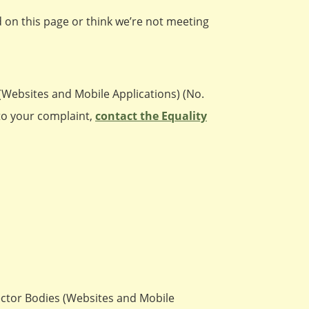
ed on this page or think we’re not meeting
(Websites and Mobile Applications) (No.
 to your complaint,
contact the Equality
Sector Bodies (Websites and Mobile