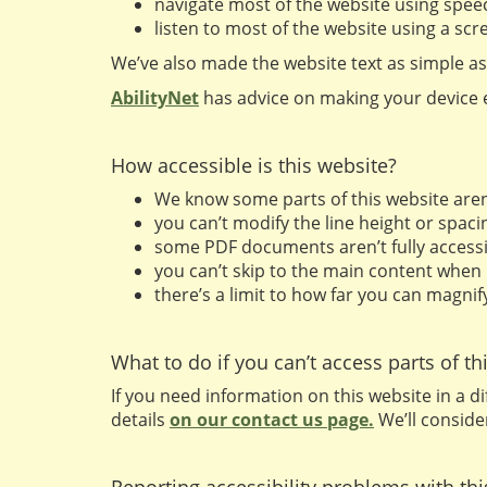
navigate most of the website using spee
listen to most of the website using a s
We’ve also made the website text as simple as
AbilityNet
has advice on making your device ea
How accessible is this website?
We know some parts of this website aren’t
you can’t modify the line height or spacin
some PDF documents aren’t fully accessi
you can’t skip to the main content when
there’s a limit to how far you can magni
What to do if you can’t access parts of th
If you need information on this website in a di
details
on our contact us page.
We’ll conside