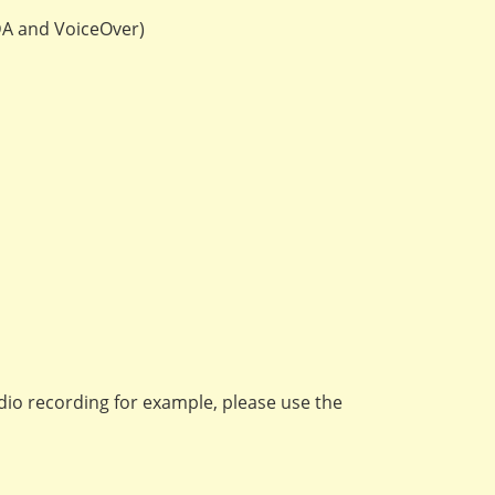
VDA and VoiceOver)
audio recording for example, please use the