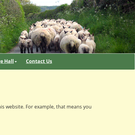
ge Hall
Contact Us
his website. For example, that means you