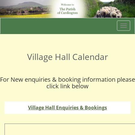
Togg
navi
Village Hall Calendar
For New enquiries & booking information please
click link below
Village Hall Enquiries & Bookings