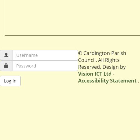
© Cardington Parish
Council. All Rights
Reserved. Design by
Vision ICT Ltd
-
Accessibility Statement
.